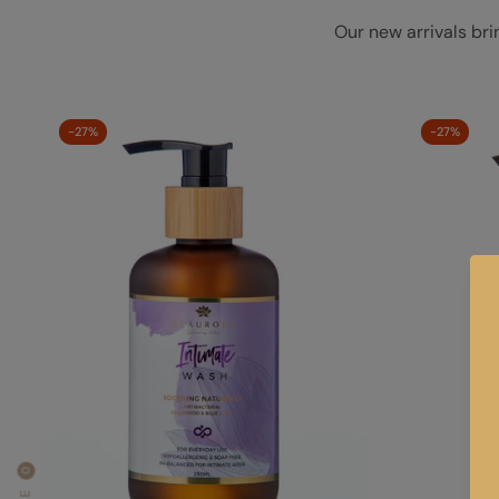
Our new arrivals bri
-27%
-27%
0