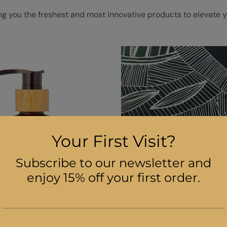
ng you the freshest and most innovative products to elevate y