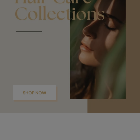
SHOP NOW