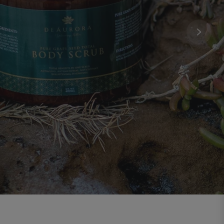
ding And Renewal
oils distilled from the southern hemisphere,
the spirit, clear the mind, purify the air, and
onnect you with inner stillness.
EXPLORE THE COLLECTION