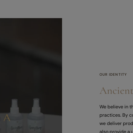
OUR IDENTITY
Ancient
We believe in 
practices. By 
we deliver prod
also provide a 