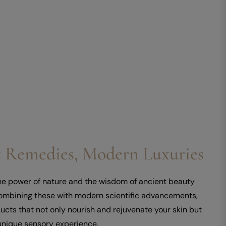
 Remedies, Modern Luxuries
the power of nature and the wisdom of ancient beauty
combining these with modern scientific advancements,
ucts that not only nourish and rejuvenate your skin but
unique sensory experience.