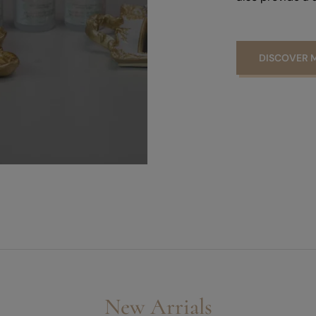
DISCOVER 
New Arrials