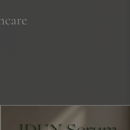
ncare