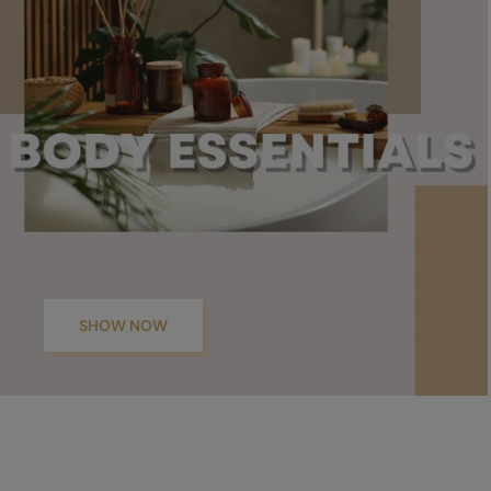
SHOW NOW