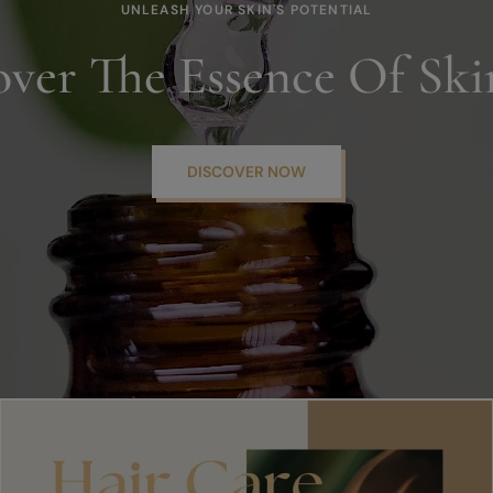
UNLEASH YOUR SKIN'S POTENTIAL
over The Essence Of Ski
DISCOVER NOW