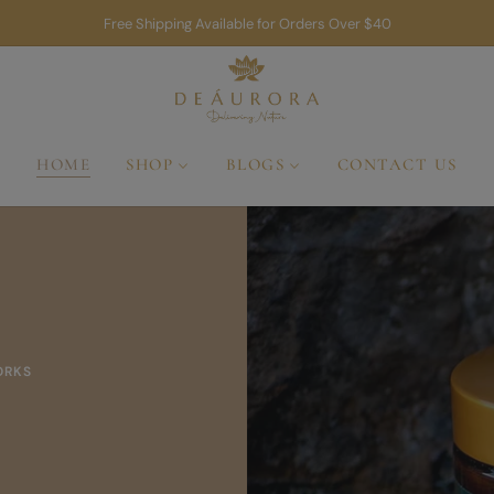
Free Shipping Available for Orders Over $40
HOME
SHOP
BLOGS
CONTACT US
A 
A Rit