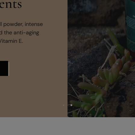
Groun
Pure essential 
crafted to soothe 
rec