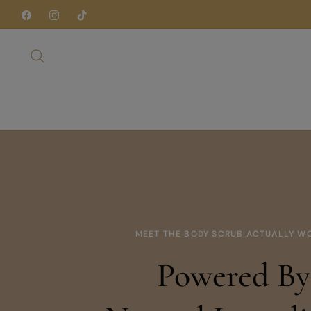
Fb
Ins
Tiktok