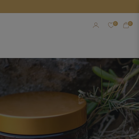
0
0
CART
NEW CHAPTER IN AROMATIC HEALING
ual Collection For