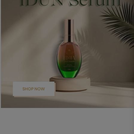
SHOP NOW