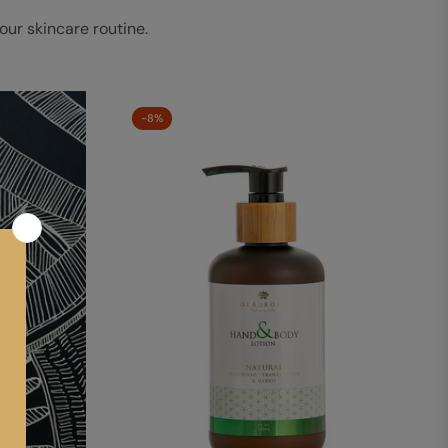
our skincare routine.
-8%