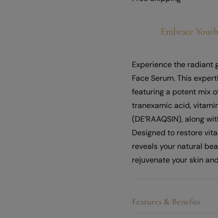
Embrace Youth
Experience the radiant 
Face Serum. This expert
featuring a potent mix o
tranexamic acid, vitami
(DE’RAAQSIN), along wit
Designed to restore vit
reveals your natural be
rejuvenate your skin and
Features & Benefits