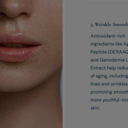
3. Wrinkle Smoot
Antioxidant-rich
ingredients like 
Peptide (DE’RAAQ
and Ganoderma 
Extract help redu
of aging, including
lines and wrinkles
promoting smoot
more youthful-lo
skin.