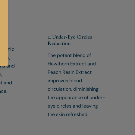
nce
2. Under-Eye Circles
Reduction
nexamic
The potent blend of
mide,
Hawthorn Extract and
ens and
Peach Resin Extract
n,
improves blood
nt and
circulation, diminishing
nce.
the appearance of under-
eye circles and leaving
the skin refreshed.