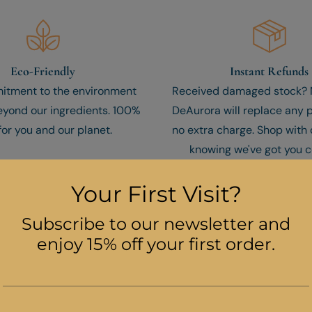
Eco-Friendly
Instant Refunds
itment to the environment
Received damaged stock? N
yond our ingredients. 100%
DeAurora will replace any 
for you and our planet.
no extra charge. Shop with
knowing we've got you c
COVER THE FOUR POWERFUL BENEFITS OF OUR ADVANCED FACE S
e Moisture And Youthfulness To Yo