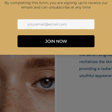
1. Youthful Radia
Infused with Tra
Acid and Niacina
the serum bright
revitalizes the ski
providing a radia
youthful appeara