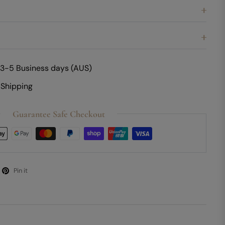
 3-5 Business days (AUS)
 Shipping
Guarantee Safe Checkout
Pin it