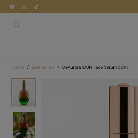
Fb
Ins
Tiktok
Home
/
Best Sellers
/
DeAurora IDUN Face Serum 50ml