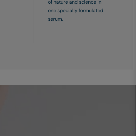
of nature and science in
one specially formulated
serum.