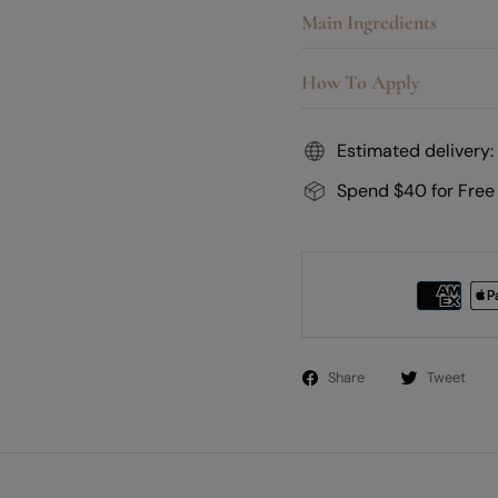
Main Ingredients
How To Apply
Estimated delivery:
Spend $40 for Free
Share
Tweet