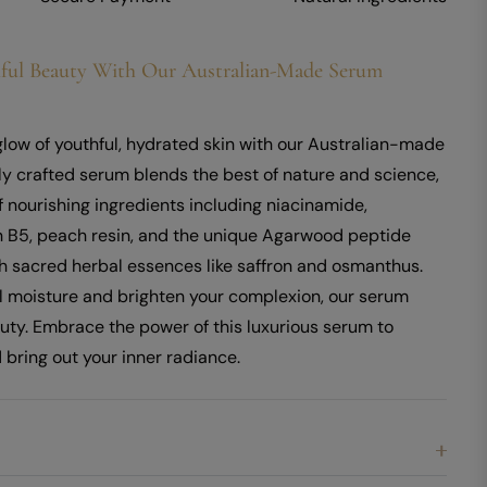
ful Beauty With Our Australian-Made Serum
glow of youthful, hydrated skin with our Australian-made
ly crafted serum blends the best of nature and science,
f nourishing ingredients including niacinamide,
n B5, peach resin, and the unique Agarwood peptide
h sacred herbal essences like saffron and osmanthus.
al moisture and brighten your complexion, our serum
auty. Embrace the power of this luxurious serum to
 bring out your inner radiance.