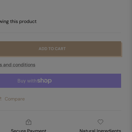
wing this product
ADD TO CART
s and conditions
Compare
Secure Payment
Natural Ingredients