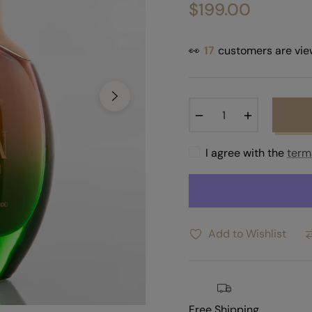
$199.00
Regular
price
👀
17
customers are vie
−
+
I agree with the
term
Add to Wishlist
Free Shipping