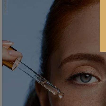
COMPARE