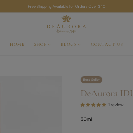
Free Shipping Available for Orders Over $40
HOME
SHOP
BLOGS
CONTACT US
Best Seller
DeAurora ID
1 review
50ml