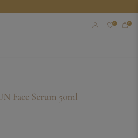
0
0
CART
UN Face Serum 50ml