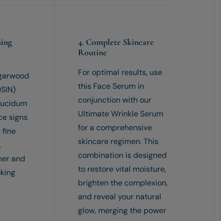
hing
4. Complete Skincare
Routine
For optimal results, use
Agarwood
this Face Serum in
SIN)
conjunction with our
Lucidum
Ultimate Wrinkle Serum
ce signs
for a comprehensive
 fine
skincare regimen. This
,
combination is designed
her and
to restore vital moisture,
oking
brighten the complexion,
and reveal your natural
glow, merging the power