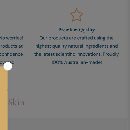
Premium Quality
o worries!
Our products are crafted using the
products at
highest quality natural ingredients and
 confidence
the latest scientific innovations. Proudly
overed!
100% Australian-made!
ERUM
ur Skin