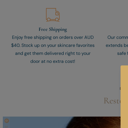
Free Shipping
Enjoy free shipping on orders over AUD
Our comm
$40. Stock up on your skincare favorites
extends be
and get them delivered right to your
safe 
door at no extra cost!
DIS
Restor
0