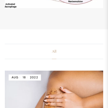
All
AUG
18
2022