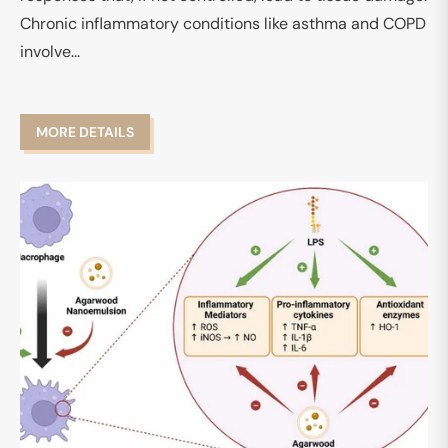
Chronic inflammatory conditions like asthma and COPD
involve...
MORE DETAILS