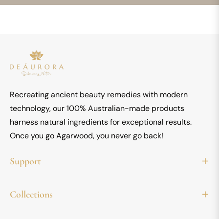
latest
news,
offers
and
styles
Recreating ancient beauty remedies with modern
technology, our 100% Australian-made products
harness natural ingredients for exceptional results.
Once you go Agarwood, you never go back!
Support
Collections