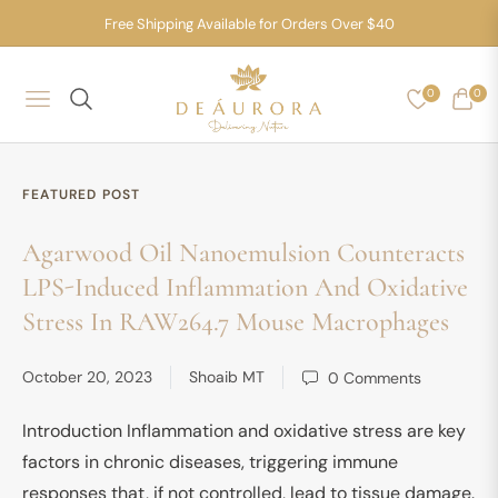
Free Shipping Available for Orders Over $40
0
0
NAVIGATION
CART
FEATURED POST
Agarwood Oil Nanoemulsion Counteracts
LPS-Induced Inflammation And Oxidative
Stress In RAW264.7 Mouse Macrophages
October 20, 2023
Shoaib MT
0 Comments
Introduction Inflammation and oxidative stress are key
factors in chronic diseases, triggering immune
responses that, if not controlled, lead to tissue damage.