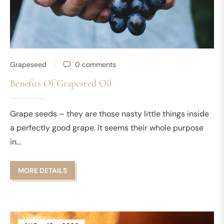
Grapeseed
0 comments
Benefits Of Grapeseed Oil
Grape seeds – they are those nasty little things inside
a perfectly good grape. It seems their whole purpose
in...
MORE DETAILS