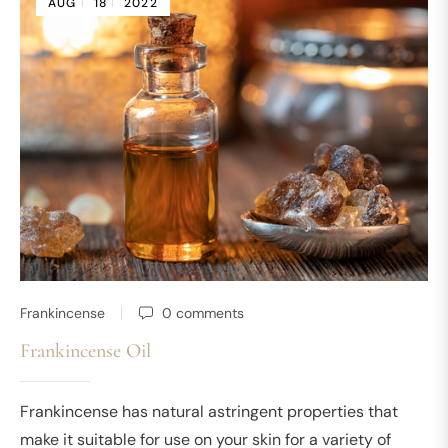
AUG
18
2022
Frankincense
0 comments
Frankincense Oil
Frankincense has natural astringent properties that
make it suitable for use on your skin for a variety of