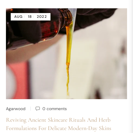
AUG
18
2022
Agarwood
0 comments
Reviving Ancient Skincare Rituals And Herb
Formulations For Delicate Modern-Day Skins