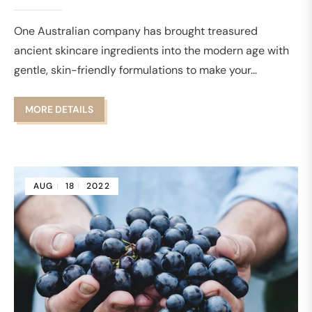
One Australian company has brought treasured
ancient skincare ingredients into the modern age with
gentle, skin-friendly formulations to make your...
MORE DETAILS
AUG
18
2022