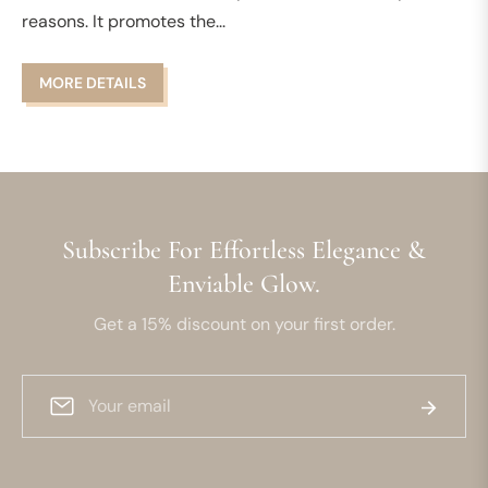
reasons. It promotes the...
MORE DETAILS
Subscribe For Effortless Elegance &
Enviable Glow.
Get a 15% discount on your first order.
Sign
Subscrib
up
for
the