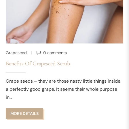
Grapeseed
0 comments
Benefits Of Grapeseed Scrub
Grape seeds – they are those nasty little things inside
a perfectly good grape. It seems their whole purpose
in...
MORE DETAILS